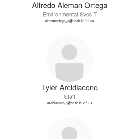
Alfredo Aleman Ortega
Environmental Svcs T
alemanortega_a@hcsb.k12.fl.us
Tyler Arcidiacono
Staff
arcidiacono_t@hcsb.k12.fl.us