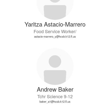
Yaritza Astacio-Marrero
Food Service Worker/
astacio-marrero_y@hcsb.k12.fl.us
Andrew Baker
Tchr Science 9-12
baker_a1@hcsb.k12.fl.us