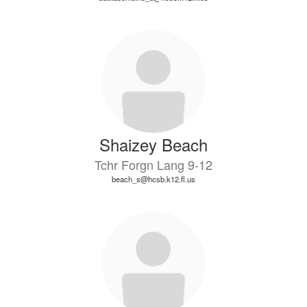
Shaizey Beach
Tchr Forgn Lang 9-12
beach_s@hcsb.k12.fl.us