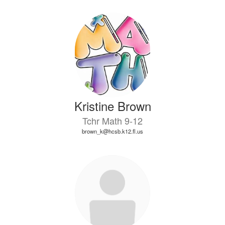
Kristine Brown
Tchr Math 9-12
brown_k@hcsb.k12.fl.us