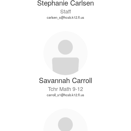
Stephanie Carlsen
Staff
carlsen_s@hcsb.k12.fl.us
Savannah Carroll
Tchr Math 9-12
carroll_s1@hcsb.k12.fl.us