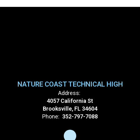
NATURE COAST TECHNICAL HIGH
Address:
4057 California St
Brooksville, FL 34604
Phone:
352-797-7088