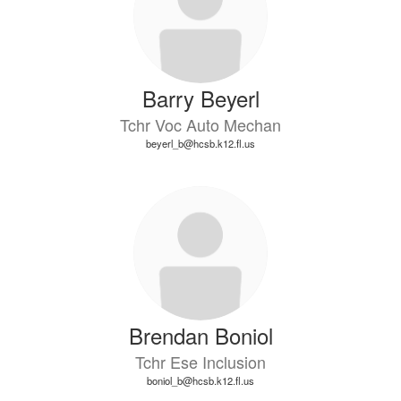
Barry Beyerl
Tchr Voc Auto Mechan
beyerl_b@hcsb.k12.fl.us
Brendan Boniol
Tchr Ese Inclusion
boniol_b@hcsb.k12.fl.us