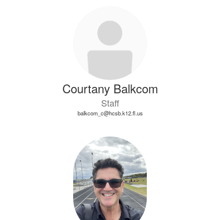
Courtany Balkcom
Staff
balkcom_c@hcsb.k12.fl.us