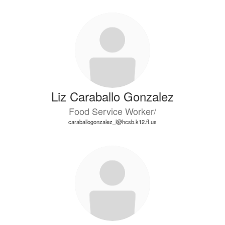
Liz Caraballo Gonzalez
Food Service Worker/
caraballogonzalez_l@hcsb.k12.fl.us