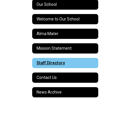
Our School
Welcome to Our School
Alma Mater
Mission Statement
Staff Directory
Contact Us
News Archive