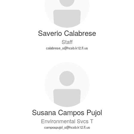
Saverio Calabrese
Staff
calabrese_s@hcsb.k12.fl.us
Susana Campos Pujol
Environmental Svcs T
campospujol_s@hcsb.k12.fl.us