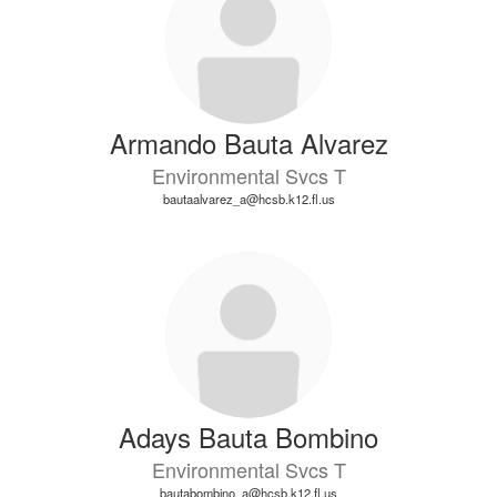
Armando Bauta Alvarez
Environmental Svcs T
bautaalvarez_a@hcsb.k12.fl.us
Adays Bauta Bombino
Environmental Svcs T
bautabombino_a@hcsb.k12.fl.us