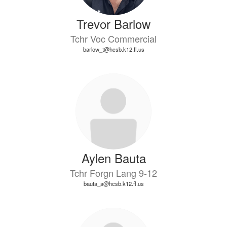
Trevor Barlow
Tchr Voc Commercial
barlow_t@hcsb.k12.fl.us
Aylen Bauta
Tchr Forgn Lang 9-12
bauta_a@hcsb.k12.fl.us