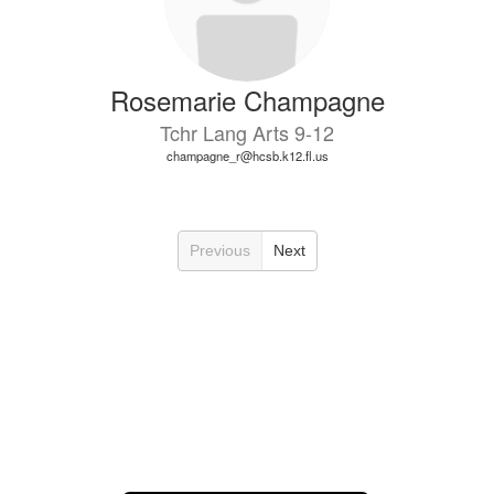
Rosemarie Champagne
Tchr Lang Arts 9-12
champagne_r@hcsb.k12.fl.us
Previous
Next