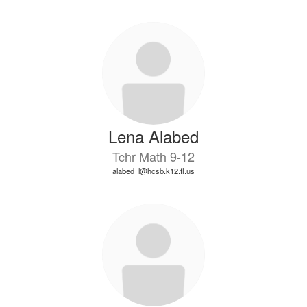
172 results available.
Lena Alabed
Tchr Math 9-12
alabed_l@hcsb.k12.fl.us