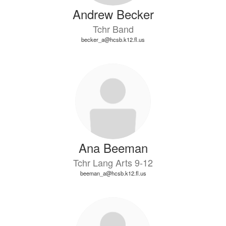
Andrew Becker
Tchr Band
becker_a@hcsb.k12.fl.us
Ana Beeman
Tchr Lang Arts 9-12
beeman_a@hcsb.k12.fl.us