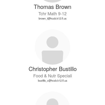
Thomas Brown
Tchr Math 9-12
brown_t@hcsb.k12.fl.us
Christopher Bustillo
Food & Nutr Speciali
bustillo_c@hcsb.k12.fl.us