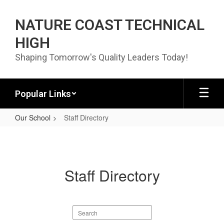
Skip to main content
NATURE COAST TECHNICAL
HIGH
Shaping Tomorrow's Quality Leaders Today!
Popular Links
Our School
Staff Directory
Staff Directory
Staff Directory
Search staff directory